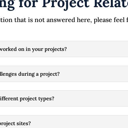
ng for Project Rel
tion that is not answered here, please feel 
worked on in your projects?
lenges during a project?
ifferent project types?
roject sites?