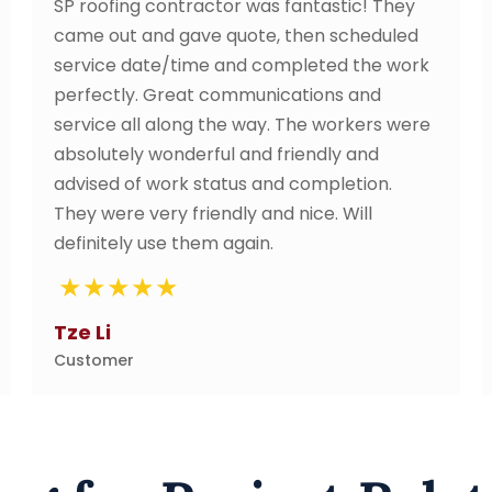
r was fantastic! They
I thought i just needed a
quote, then scheduled
of my roof. After cleanin
and completed the work
recommended putting a 
ommunications and
membrane, and as i was n
e way. The workers were
they discussed with me wh
 and friendly and
why it is important for a l
tus and completion.
and after their waterproo
ly and nice. Will
convinced. I recommend
again.
neighbours.
Mr. Chan
Customer