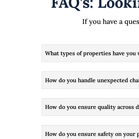
FAQ’s: Looki
If you have a ques
What types of properties have you 
How do you handle unexpected chal
How do you ensure quality across d
How do you ensure safety on your p