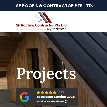
SP ROOFING CONTRACTOR PTE. LTD.
Projects