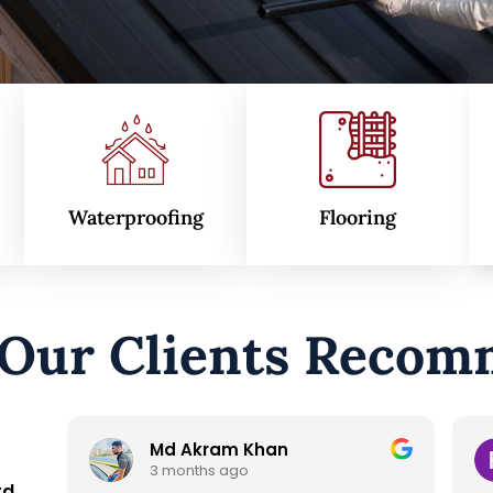
Waterproofing
Flooring
 Our Clients Recom
Raisul islam Emon
7 months ago
td