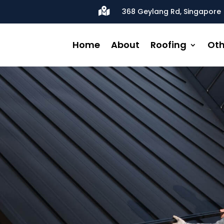

368 Geylang Rd, Singapore 
Home
About
Roofing
Oth