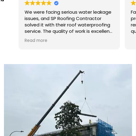
eakage
Fantastic experience! SP Roofing is a
r
professional and trustworthy
oofing
renovation contractor Singapore for
ellent,
quality and price!
fing
oking
ing
em.