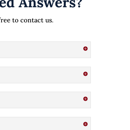
ated Answers?
free to contact us
.