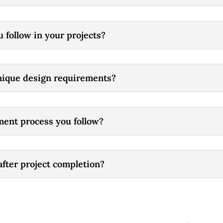
u follow in your projects?
unique design requirements?
ment process you follow?
after project completion?