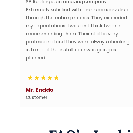
an amazing company.
SP roofing contracto
fied with the communication
came out and gave 
tire process. They exceeded
service date/time 
 I wouldn’t think twice in
perfectly. Great c
em. Their staff is very
service all along th
nd they were always checking
absolutely wonderful
installation was going as
advised of work sta
They were very friend
definitely use them 
Tze Li
Customer