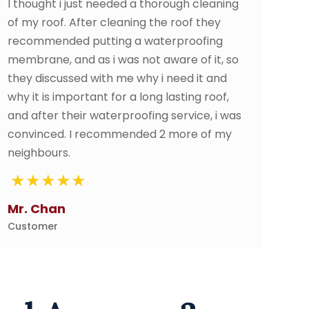
 thorough cleaning
As a new homeowner replacin
g the roof they
was not in my plan. Thankfully
waterproofing
SP Rooofing Contractor walk
ot aware of it, so
the process and went above 
y i need it and
They made sure I was comfor
ong lasting roof,
happy in the end. Highly reco
fing service, i was
ed 2 more of my
Alon Goh
Customer