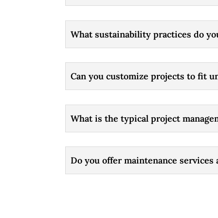
What sustainability practices do yo
Can you customize projects to fit 
What is the typical project manage
Do you offer maintenance services 