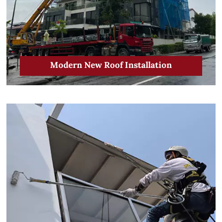
Modern New Roof Installation