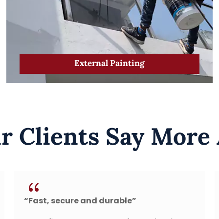
External Painting
 Clients Say More
{
durable”
“Leak repaired after t