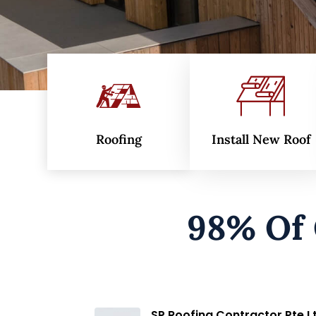
Roofing
Install New Roof
98% Of
Md Akram Khan
3 months ago
SP Roofing Contractor Pte L