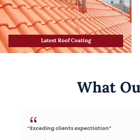
Latest Roof Coating
What Our
{
nts expectiation”
“Fast, secure and 