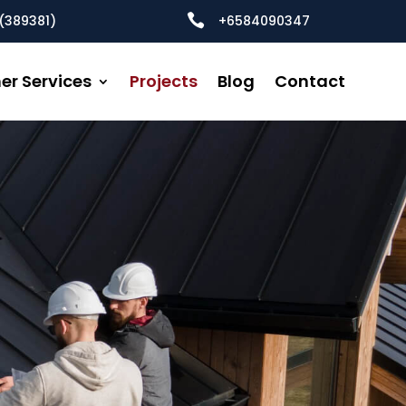

(389381)
+6584090347
er Services
Projects
Blog
Contact