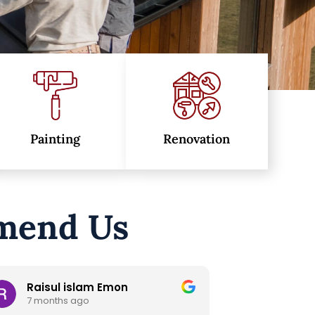
Painting
Renovation
mend Us
Metal Beng
Trac
8 months ago
11 mo