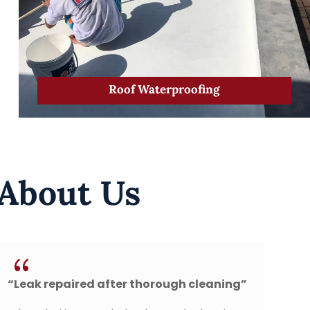
Roof Waterproofing
 About Us
{
horough cleaning”
“Perfect New Roof Installat