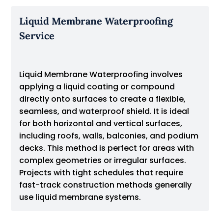
Liquid Membrane Waterproofing
Service
Liquid Membrane Waterproofing involves
applying a liquid coating or compound
directly onto surfaces to create a flexible,
seamless, and waterproof shield. It is ideal
for both horizontal and vertical surfaces,
including roofs, walls, balconies, and podium
decks. This method is perfect for areas with
complex geometries or irregular surfaces.
Projects with tight schedules that require
fast-track construction methods generally
use liquid membrane systems.