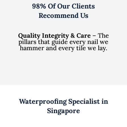
98% Of Our Clients
Recommend Us
Quality Integrity & Care
– The
pillars that guide every nail we
hammer and every tile we lay.
Waterproofing Specialist in
Singapore