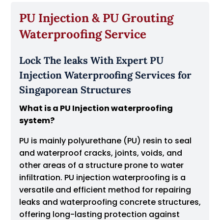
PU Injection & PU Grouting
Waterproofing Service
Lock The leaks With Expert PU
Injection Waterproofing Services for
Singaporean Structures
What is a PU Injection waterproofing
system?
PU is mainly polyurethane (PU) resin to seal
and waterproof cracks, joints, voids, and
other areas of a structure prone to water
infiltration. PU injection waterproofing is a
versatile and efficient method for repairing
leaks and waterproofing concrete structures,
offering long-lasting protection against