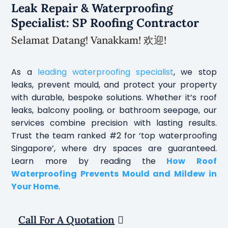
Leak Repair & Waterproofing
Specialist: SP Roofing Contractor
Selamat Datang! Vanakkam! 欢迎!
As a
leading waterproofing specialist
, we stop
leaks, prevent mould, and protect your property
with durable, bespoke solutions. Whether it’s roof
leaks, balcony pooling, or bathroom seepage, our
services combine precision with lasting results.
Trust the team ranked #2 for ‘top waterproofing
Singapore’, where dry spaces are guaranteed.
Learn more by reading the
How Roof
Waterproofing Prevents Mould and Mildew in
Your Home
.
Call For A Quotation