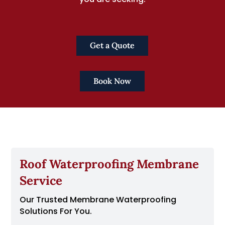
Get a Quote
Book Now
Roof Waterproofing Membrane
Service
Our Trusted Membrane Waterproofing
Solutions For You.