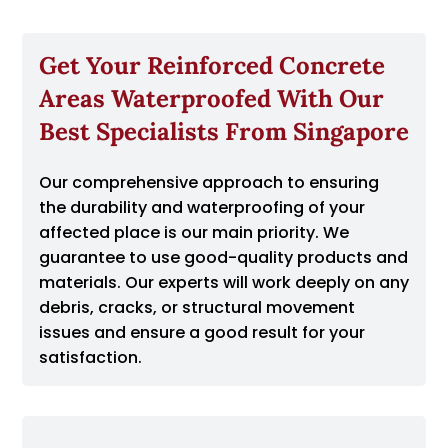
Get Your Reinforced Concrete
Areas Waterproofed With Our
Best Specialists From Singapore
Our comprehensive approach to ensuring
the durability and waterproofing of your
affected place is our main priority. We
guarantee to use good-quality products and
materials. Our experts will work deeply on any
debris, cracks, or structural movement
issues and ensure a good result for your
satisfaction.