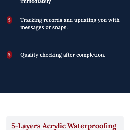
immediately
Tracking records and updating you with
$
messages or snaps.
Quality checking after completion.
$
5-Layers Acrylic Waterproofing