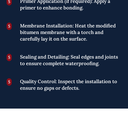
Primer Application (if required): Apply a
$
primer to enhance bonding.
Membrane Installation: Heat the modified
$
bitumen membrane with a torch and
carefully lay it on the surface.
Sealing and Detailing: Seal edges and joints
$
to ensure complete waterproofing.
Quality Control: Inspect the installation to
$
ensure no gaps or defects.