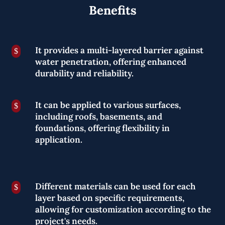
Benefits
It provides a multi-layered barrier against
$
water penetration, offering enhanced
durability and reliability.
It can be applied to various surfaces,
$
including roofs, basements, and
foundations, offering flexibility in
application.
Different materials can be used for each
$
layer based on specific requirements,
allowing for customization according to the
project's needs.