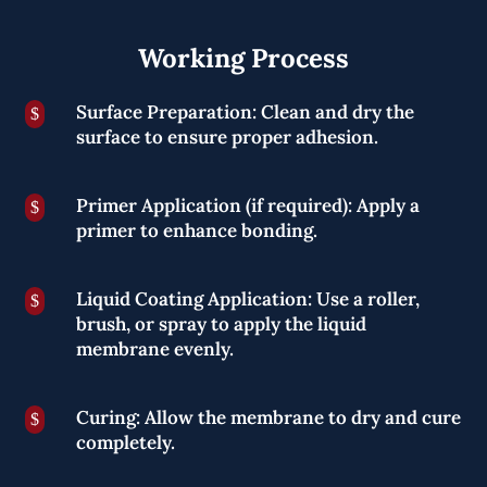
Working Process
Surface Preparation: Clean and dry the
$
surface to ensure proper adhesion.
Primer Application (if required): Apply a
$
primer to enhance bonding.
Liquid Coating Application: Use a roller,
$
brush, or spray to apply the liquid
membrane evenly.
Curing: Allow the membrane to dry and cure
$
completely.