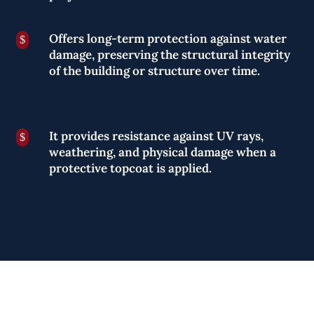
Offers long-term protection against water
$
damage, preserving the structural integrity
of the building or structure over time.
It provides resistance against UV rays,
$
weathering, and physical damage when a
protective topcoat is applied.