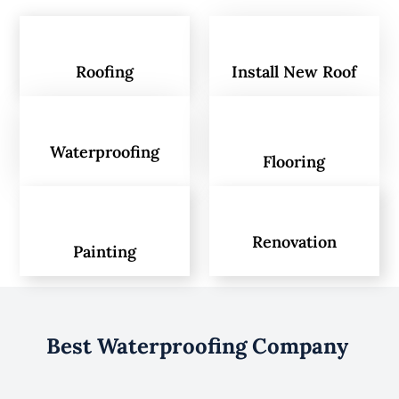
Roofing
Install New Roof
Waterproofing
Flooring
Renovation
Painting
Best Waterproofing Company