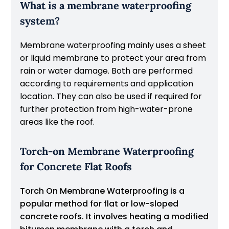
What is a membrane waterproofing
system?
Membrane waterproofing mainly uses a sheet
or liquid membrane to protect your area from
rain or water damage. Both are performed
according to requirements and application
location. They can also be used if required for
further protection from high-water-prone
areas like the roof.
Torch-on Membrane Waterproofing
for Concrete Flat Roofs
Torch On Membrane Waterproofing is a
popular method for flat or low-sloped
concrete roofs. It involves heating a modified