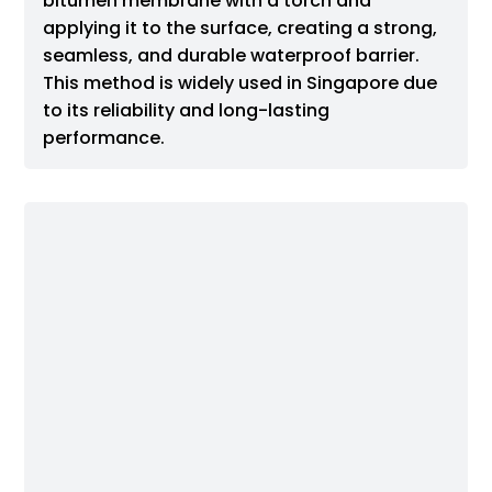
bitumen membrane with a torch and
applying it to the surface, creating a strong,
seamless, and durable waterproof barrier.
This method is widely used in Singapore due
to its reliability and long-lasting
performance.