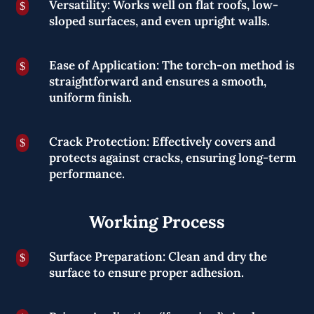
Versatility: Works well on flat roofs, low-
$
sloped surfaces, and even upright walls.
Ease of Application: The torch-on method is
$
straightforward and ensures a smooth,
uniform finish.
Crack Protection: Effectively covers and
$
protects against cracks, ensuring long-term
performance.
Working Process
Surface Preparation: Clean and dry the
$
surface to ensure proper adhesion.