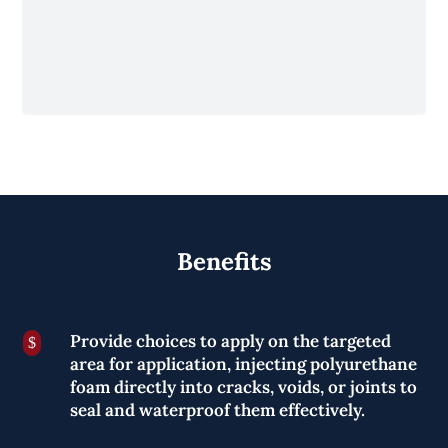
Benefits
Provide choices to apply on the targeted
$
area for application, injecting polyurethane
foam directly into cracks, voids, or joints to
seal and waterproof them effectively.