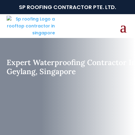
SP ROOFING CONTRACTOR PTE. LTD.
Expert Waterproofing Contractor I
Geylang, Singapore