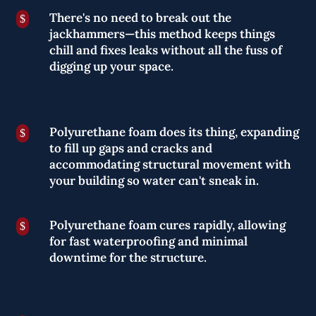
There's no need to break out the
$
jackhammers—this method keeps things
chill and fixes leaks without all the fuss of
digging up your space.
Polyurethane foam does its thing, expanding
$
to fill up gaps and cracks and
accommodating structural movement with
your building so water can't sneak in.
Polyurethane foam cures rapidly, allowing
$
for fast waterproofing and minimal
downtime for the structure.