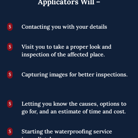
Applicators Will –
Contacting you with your details
$
Visit you to take a proper look and
$
inspection of the affected place.
Capturing images for better inspections.
$
Letting you know the causes, options to
$
go for, and an estimate of time and cost.
Starting the waterproofing service
$