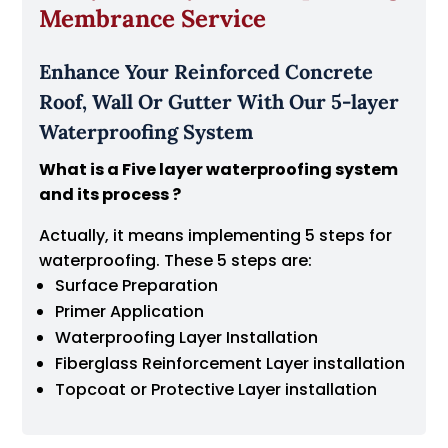
Membrance Service
Enhance Your Reinforced Concrete
Roof, Wall Or Gutter With Our 5-layer
Waterproofing System
What is a Five layer waterproofing system
and its process ?
Actually, it means implementing 5 steps for
waterproofing. These 5 steps are:
Surface Preparation
Primer Application
Waterproofing Layer Installation
Fiberglass Reinforcement Layer installation
Topcoat or Protective Layer installation