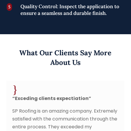
Quality Control: Inspect the application to
$
ensure a seamless and durable finish.
What Our Clients Say More
About Us
{
lients expectiation”
“Fast, secure
is an amazing company. Extremely
SP roofing cont
th the communication through the
came out and g
ess. They exceeded my
service date/t