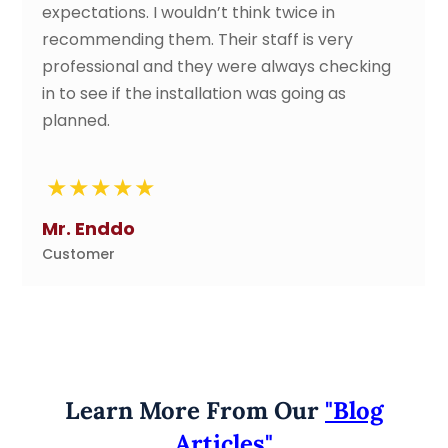
 I wouldn’t think twice in
perfectly. Gre
 them. Their staff is very
all along the w
l and they were always checking
absolutely wond
the installation was going as
of work status
very friendly an
again.
Tze Li
Customer
Learn More From Our
"Blog
Articles"