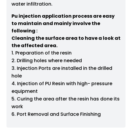
water infiltration.
Pu injection application process are easy
to maintain and mainly involve the
following :
Cleaning the surface area to have a look at
the affected area.
Preparation of the resin
Drilling holes where needed
Injection Ports are installed in the drilled
hole
Injection of PU Resin with high- pressure
equipment
Curing the area after the resin has done its
work
Port Removal and Surface Finishing