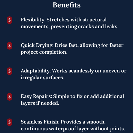
Benefits
Flexibility: Stretches with structural
$
movements, preventing cracks and leaks.
Quick Drying: Dries fast, allowing for faster
$
project completion.
Adaptability: Works seamlessly on uneven or
$
irregular surfaces.
Easy Repairs: Simple to fix or add additional
$
layers if needed.
Seamless Finish: Provides a smooth,
$
continuous waterproof layer without joints.