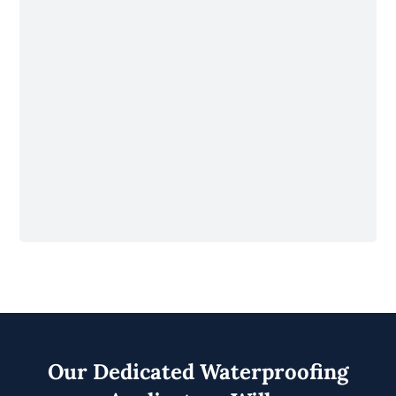
Our Dedicated Waterproofing