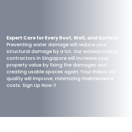
Expert Care for Every Roof, Wall, and Surface.
Preventing water damage will reduce your
structural damage by a lot. Our waterproofing
contractors in Singapore will increase your
property value by fixing the damages and
creating usable spaces again. Your indoor air
quality will improve, minimizing maintenance
costs. Sign Up Now !!