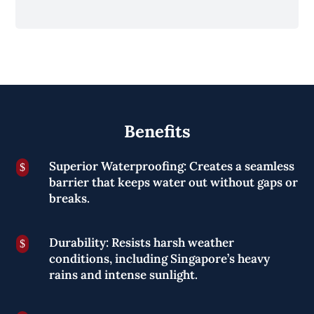
Benefits
Superior Waterproofing: Creates a seamless
$
barrier that keeps water out without gaps or
breaks.
Durability: Resists harsh weather
$
conditions, including Singapore’s heavy
rains and intense sunlight.