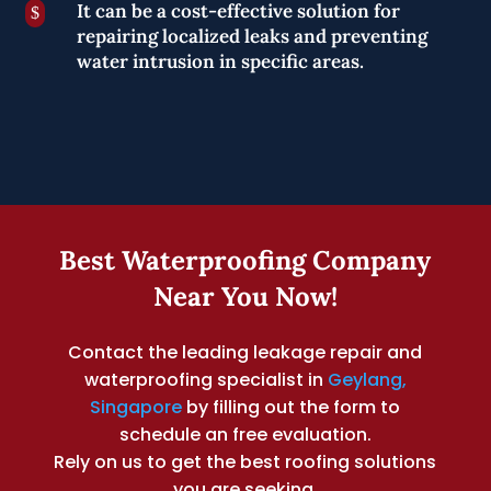
It can be a cost-effective solution for
$
repairing localized leaks and preventing
water intrusion in specific areas.
Best Waterproofing Company
Near You Now!
Contact the leading leakage repair and
waterproofing specialist in
Geylang,
Singapore
by filling out the form to
schedule an free evaluation.
Rely on us to get the best roofing solutions
you are seeking.