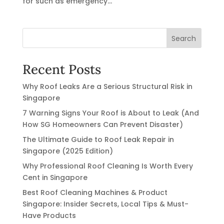
for such as emergency...
Search
Recent Posts
Why Roof Leaks Are a Serious Structural Risk in
Singapore
7 Warning Signs Your Roof is About to Leak (And
How SG Homeowners Can Prevent Disaster)
The Ultimate Guide to Roof Leak Repair in
Singapore (2025 Edition)
Why Professional Roof Cleaning Is Worth Every
Cent in Singapore
Best Roof Cleaning Machines & Product
Singapore: Insider Secrets, Local Tips & Must-
Have Products