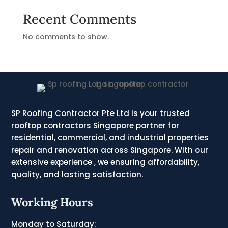
Recent Comments
No comments to show.
SP Roofing Contractor Pte Ltd is your trusted
rooftop contractors Singapore partner for
residential, commercial, and industrial properties
repair and renovation across Singapore. With our
extensive experience , we ensuring affordability,
quality, and lasting satisfaction.
Working Hours
Monday to Saturday: