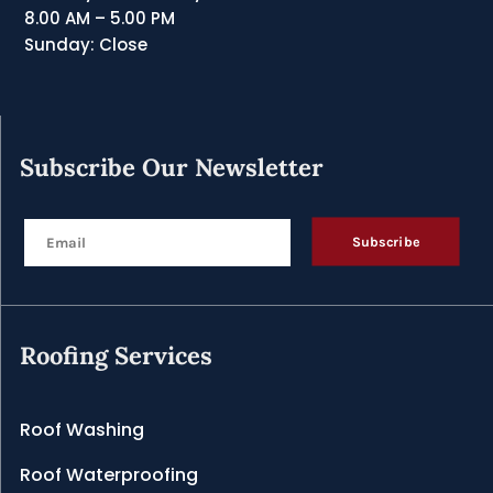
8.00 AM – 5.00 PM
Sunday: Close
Subscribe Our Newsletter
Subscribe
Roofing Services
Roof Washing
Roof Waterproofing