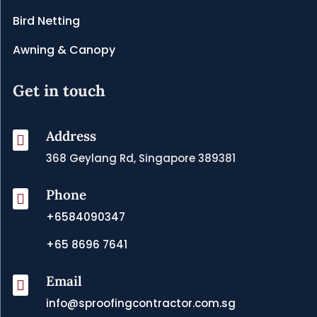
Bird Netting
Awning & Canopy
Get in touch
Address

368 Geylang Rd, Singapore 389381
Phone

+6584090347
+65 8696 7641
Email

info@sproofingcontractor.com.sg