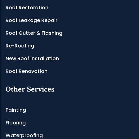
Roof Restoration
Roof Leakage Repair
Roof Gutter & Flashing
Re-Roofing
New Roof Installation
Roof Renovation
Other Services
Painting
Flooring
Waterproofing