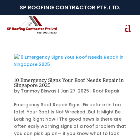
SP ROOFING CONTRACTOR PTE. LTD.
10 Emergency Signs Your Roof Needs Repair in
Singapore 2025
by
Tanmoy Biswas
|
Jan 27, 2025
|
Roof Repair
Emergency Roof Repair Signs: Fix before its too
late!! Your Roof Is Not Wrecked…But It Might Be
Leaking Right Now!! The good news is there are
often early warning signs of a roof problem that
you can pick up on— if you know what to look