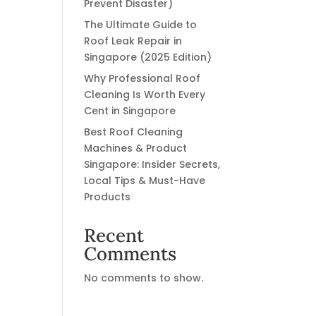
Prevent Disaster)
The Ultimate Guide to
Roof Leak Repair in
Singapore (2025 Edition)
Why Professional Roof
Cleaning Is Worth Every
Cent in Singapore
Best Roof Cleaning
Machines & Product
Singapore: Insider Secrets,
Local Tips & Must-Have
Products
Recent
Comments
No comments to show.