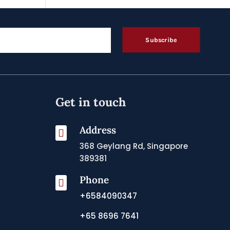
Subscribe
Get in touch
Address

368 Geylang Rd, Singapore
389381
Phone

+6584090347
+65 8696 7641