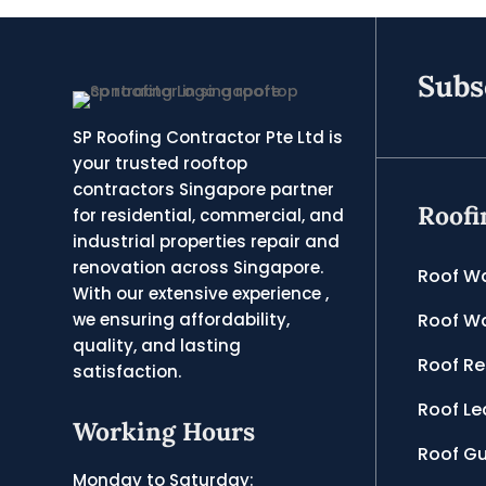
Subs
SP Roofing Contractor Pte Ltd is
your trusted rooftop
contractors Singapore partner
Roofi
for residential, commercial, and
industrial properties repair and
renovation across Singapore.
Roof W
With our extensive experience ,
Roof Wa
we ensuring affordability,
quality, and lasting
Roof Re
satisfaction.
Roof Le
Working Hours
Roof Gu
Monday to Saturday: