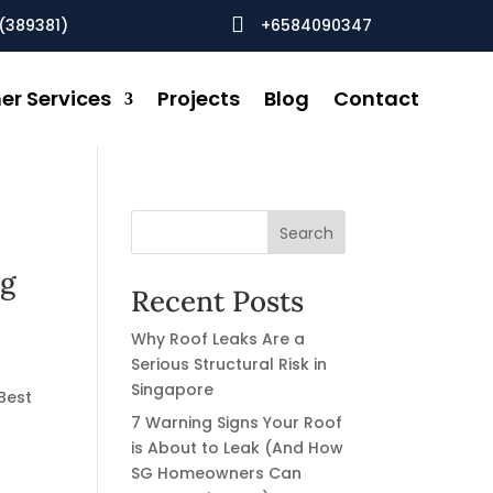

(389381)
+6584090347
er Services
Projects
Blog
Contact
Search
ng
Recent Posts
Why Roof Leaks Are a
Serious Structural Risk in
Singapore
Best
7 Warning Signs Your Roof
is About to Leak (And How
SG Homeowners Can