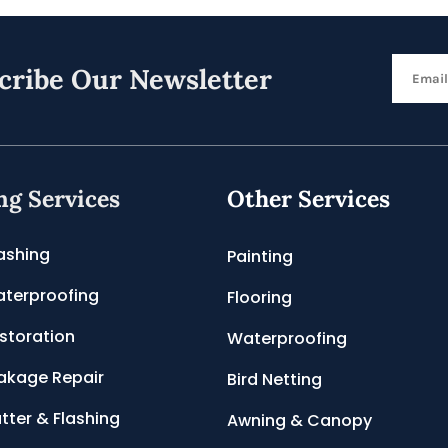
cribe Our Newsletter
ng Services
Other Services
ashing
Painting
terproofing
Flooring
storation
Waterproofing
akage Repair
Bird Netting
tter & Flashing
Awning & Canopy