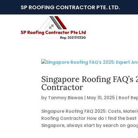
SP ROOFING CONTRACTOR PTE. LTD.
Singapore Roofing FAQ’s 
Contractor
by
Tanmoy Biswas
|
May 10, 2025
|
Roof Rep
Singapore Roofing FAQ 2025: Costs, Materia
Roofing Contractor How do I find the best 
Singapore, always start by search on googl