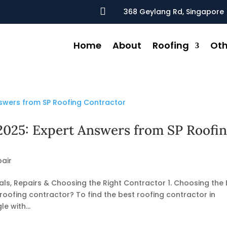

368 Geylang Rd, Singapore 
Home
About
Roofing
Oth
2025: Expert Answers from SP Roofi
air
ls, Repairs & Choosing the Right Contractor 1. Choosing the 
roofing contractor? To find the best roofing contractor in
e with...