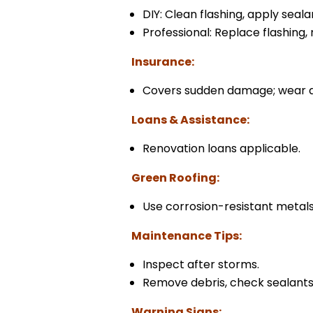
DIY: Clean flashing, apply seala
Professional: Replace flashing,
Insurance:
Covers sudden damage; wear a
Loans & Assistance:
Renovation loans applicable.
Green Roofing:
Use corrosion-resistant metals
Maintenance Tips:
Inspect after storms.
Remove debris, check sealants
Warning Signs: