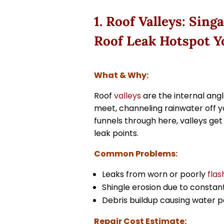
1. Roof Valleys: Si
Roof Leak Hotspot Y
What & Why:
Roof
valleys
are the internal ang
meet, channeling rainwater off y
funnels through here, valleys g
leak points.
Common Problems:
Leaks from worn or poorly
flas
Shingle erosion due to constan
Debris buildup causing water p
Repair Cost Estimate: