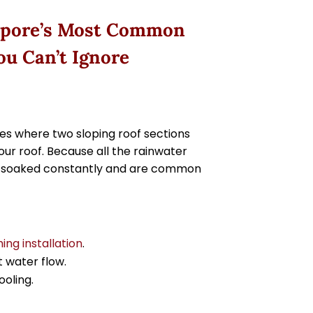
ngapore’s Most Common
ou Can’t Ignore
les where two sloping roof sections
our roof. Because all the rainwater
et soaked constantly and are common
hing installation
.
t water flow.
ooling.