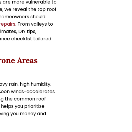
s are more vulnerable to
e, we reveal the top roof
 homeowners should
repairs
. From valleys to
imates, DIY tips,
nce checklist tailored
one Areas
vy rain, high humidity,
nsoon winds-accelerates
ing the common roof
elps you prioritize
aving you money and