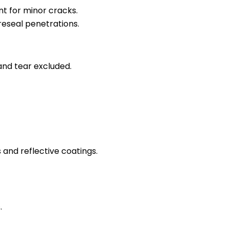
nt for minor cracks.
 reseal penetrations.
nd tear excluded.
 and reflective coatings.
.