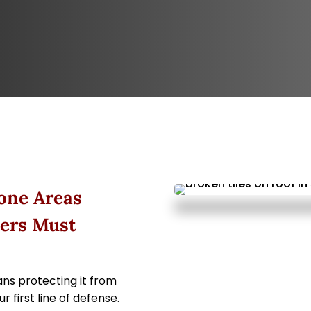
one Areas
ers Must
ns protecting it from
 first line of defense.