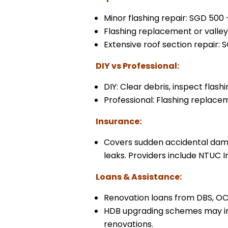
Minor flashing repair: SGD 500 
Flashing replacement or valley
Extensive roof section repair: 
DIY vs Professional:
DIY: Clear debris, inspect flas
Professional: Flashing replacem
Insurance:
Covers sudden accidental dama
leaks. Providers include NTUC I
Loans & Assistance:
Renovation loans from DBS, OC
HDB upgrading schemes may inc
renovations.