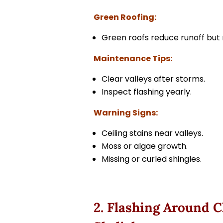
Green Roofing:
Green roofs reduce runoff but r
Maintenance Tips:
Clear valleys after storms.
Inspect flashing yearly.
Warning Signs:
Ceiling stains near valleys.
Moss or algae growth.
Missing or curled shingles.
2. Flashing Around 