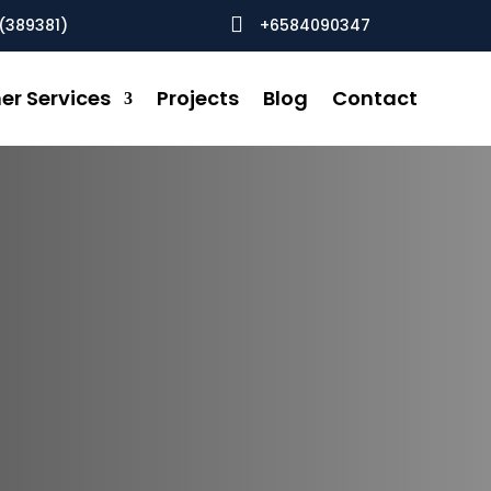

(389381)
+6584090347
er Services
Projects
Blog
Contact