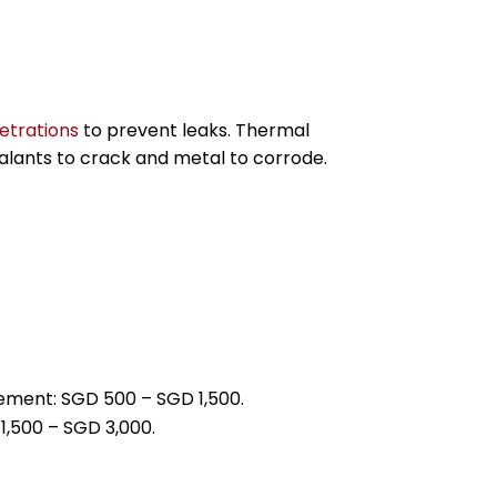
etrations
to prevent leaks. Thermal
alants to crack and metal to corrode.
.
cement: SGD 500 – SGD 1,500.
1,500 – SGD 3,000.