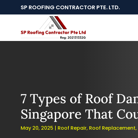
SP ROOFING CONTRACTOR PTE. LTD.
7 Types of Roof Da
Singapore That Cou
May 20, 2025
|
Roof Repair
,
Roof Replacement