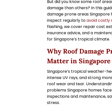
But did you know some roof area
damage than others? In this guid
damage prone areas Singapore
inspect regularly to
avoid costly 
flashing, we cover repair cost est
insurance advice, and a maintena
for Singapore’s tropical climate.
Why Roof Damage Pr
Matter in Singapore
Singapore’s tropical weather-hea
intense UV rays, and strong mo
roof wear and tear. Understand
problems Singapore homes face h
inspections and maintenance, s
stress.