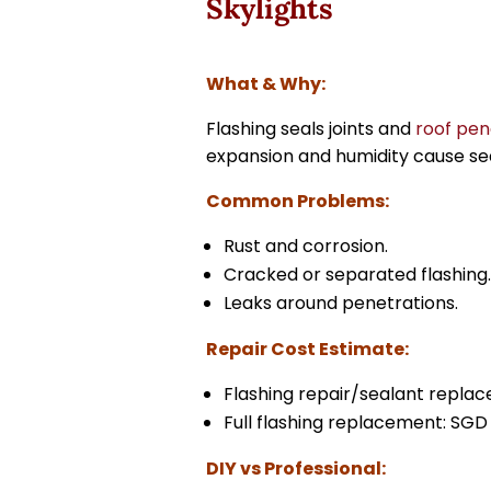
Skylights
What & Why:
Flashing seals joints and
roof pen
expansion and humidity cause se
Common Problems:
Rust and corrosion.
Cracked or separated flashing
Leaks around penetrations.
Repair Cost Estimate:
Flashing repair/sealant repla
Full flashing replacement: SGD 
DIY vs Professional: