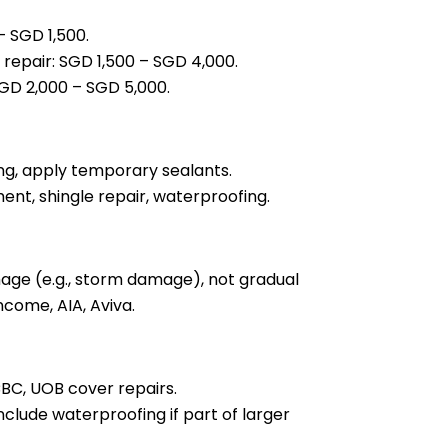
– SGD 1,500.
 repair: SGD 1,500 – SGD 4,000.
SGD 2,000 – SGD 5,000.
hing, apply temporary sealants.
ent, shingle repair, waterproofing.
ge (e.g., storm damage), not gradual
ncome, AIA, Aviva.
BC, UOB cover repairs.
lude waterproofing if part of larger