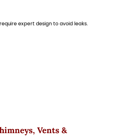
equire expert design to avoid leaks.
Chimneys, Vents &