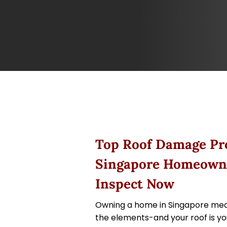
Top Roof Damage Pr
Singapore Homeown
Inspect Now
Owning a home in Singapore mea
the elements-and your roof is your