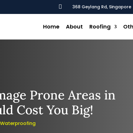

368 Geylang Rd, Singapore 
Home
About
Roofing
Oth
mage Prone Areas in
ld Cost You Big!
,
Waterproofing