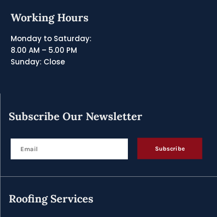
Working Hours
Monday to Saturday:
8.00 AM – 5.00 PM
Sunday: Close
Subscribe Our Newsletter
Subscribe
Roofing Services