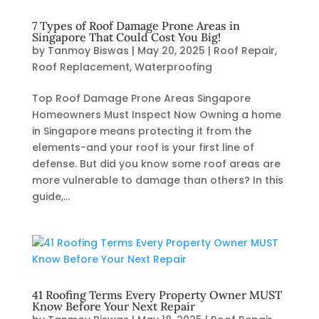
7 Types of Roof Damage Prone Areas in
Singapore That Could Cost You Big!
by
Tanmoy Biswas
|
May 20, 2025
|
Roof Repair
,
Roof Replacement
,
Waterproofing
Top Roof Damage Prone Areas Singapore
Homeowners Must Inspect Now Owning a home
in Singapore means protecting it from the
elements-and your roof is your first line of
defense. But did you know some roof areas are
more vulnerable to damage than others? In this
guide,...
41 Roofing Terms Every Property Owner MUST
Know Before Your Next Repair