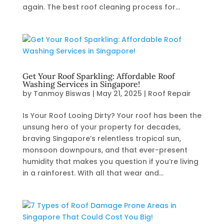
again. The best roof cleaning process for...
Get Your Roof Sparkling: Affordable Roof
Washing Services in Singapore!
by
Tanmoy Biswas
|
May 21, 2025
|
Roof Repair
Is Your Roof Looing Dirty? Your roof has been the
unsung hero of your property for decades,
braving Singapore’s relentless tropical sun,
monsoon downpours, and that ever-present
humidity that makes you question if you’re living
in a rainforest. With all that wear and...