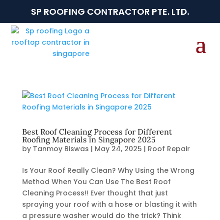
SP ROOFING CONTRACTOR PTE. LTD.
Best Roof Cleaning Process for Different
Roofing Materials in Singapore 2025
by
Tanmoy Biswas
|
May 24, 2025
|
Roof Repair
Is Your Roof Really Clean? Why Using the Wrong
Method When You Can Use The Best Roof
Cleaning Process!! Ever thought that just
spraying your roof with a hose or blasting it with
a pressure washer would do the trick? Think