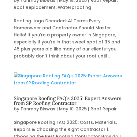
by
Tanmoy Biswas
|
May 18, 2025
|
Roof Repair
,
Roof Replacement
,
Waterproofing
Roofing Lingo Decoded: 41 Terms Every
Homeowner and Contractor Should Master
Hello! If you’re a property owner in Singapore,
especially if you’re in that sweet spot of 35 and
45 plus years old like many of our clients-you
probably don’t think about your roof until...
Singapore Roofing FAQ’s 2025: Expert Answers
from SP Roofing Contractor
by
Tanmoy Biswas
|
May 10, 2025
|
Roof Repair
Singapore Roofing FAQ 2025: Costs, Materials,
Repairs & Choosing the Right Contractor 1.
Choosing the Best Roofing Contractor How do I