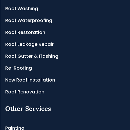
Roof Washing
Roof Waterproofing
Roof Restoration
Roof Leakage Repair
Roof Gutter & Flashing
Re-Roofing
New Roof Installation
Roof Renovation
Other Services
Painting