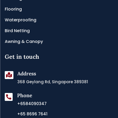
Flooring
Waterproofing
Bird Netting
Awning & Canopy
Get in touch
Address

368 Geylang Rd, Singapore 389381
Phone

+6584090347
+65 8696 7641