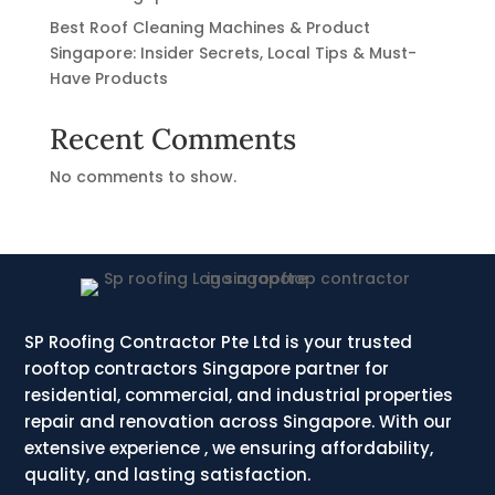
Best Roof Cleaning Machines & Product
Singapore: Insider Secrets, Local Tips & Must-
Have Products
Recent Comments
No comments to show.
SP Roofing Contractor Pte Ltd is your trusted
rooftop contractors Singapore partner for
residential, commercial, and industrial properties
repair and renovation across Singapore. With our
extensive experience , we ensuring affordability,
quality, and lasting satisfaction.