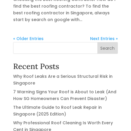
find the best roofing contractor? To find the
best roofing contractor in Singapore, always
start by search on google with...
« Older Entries
Next Entries »
Search
Recent Posts
Why Roof Leaks Are a Serious Structural Risk in
Singapore
7 Warning Signs Your Roof is About to Leak (And
How SG Homeowners Can Prevent Disaster)
The Ultimate Guide to Roof Leak Repair in
Singapore (2025 Edition)
Why Professional Roof Cleaning Is Worth Every
Cent in Singapore